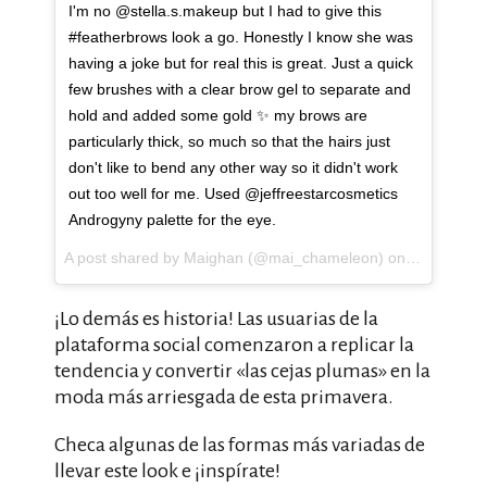
I'm no @stella.s.makeup but I had to give this
#featherbrows look a go. Honestly I know she was
having a joke but for real this is great. Just a quick
few brushes with a clear brow gel to separate and
hold and added some gold ✨ my brows are
particularly thick, so much so that the hairs just
don't like to bend any other way so it didn't work
out too well for me. Used @jeffreestarcosmetics
Androgyny palette for the eye.
A post shared by Maighan (@mai_chameleon) on
Apr 10, 20
¡Lo demás es historia! Las usuarias de la
plataforma social comenzaron a replicar la
tendencia y convertir «las cejas plumas» en la
moda más arriesgada de esta primavera.
Checa algunas de las formas más variadas de
llevar este look e ¡inspírate!