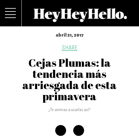
abril 21, 2017
SHARE
Cejas Plumas: la
tendencia más
arriesgada de esta
primavera
¿Te animas a usarlas así?